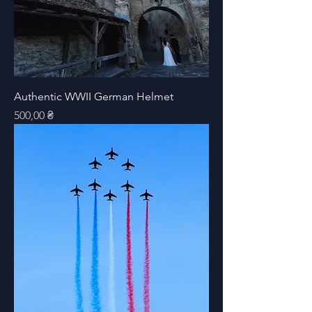
Authentic WWII German Helmet
Price
500,00 ₴