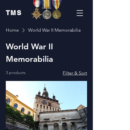
TMS
Home
World War II Memorabilia
World War II
Memorabilia
3 products
Filter & Sort