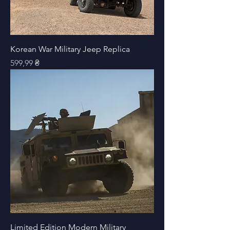
Korean War Military Jeep Replica
Price
599,99 ₴
Limited Edition Modern Military