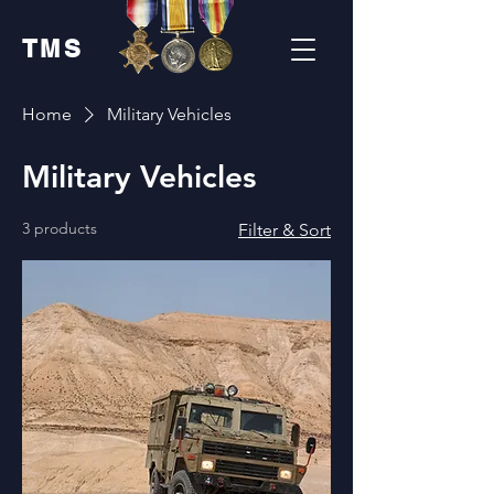
TMS
Home
Military Vehicles
Military Vehicles
3 products
Filter & Sort