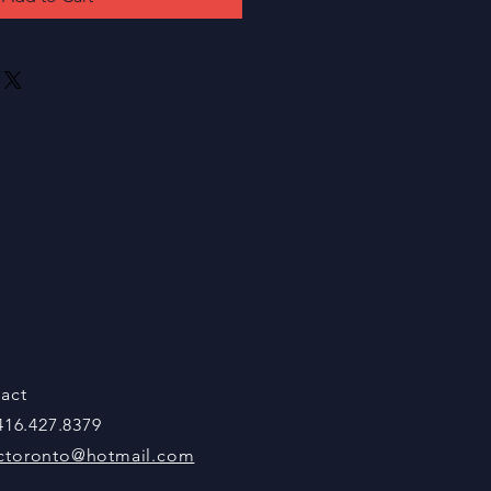
act
 416.427.8379
ctoronto@hotmail.com