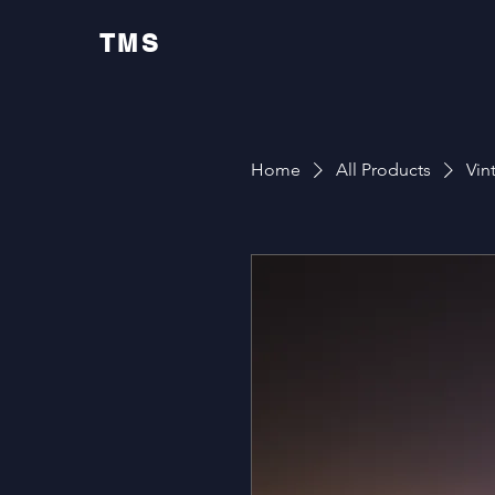
TMS
Home
All Products
Vin