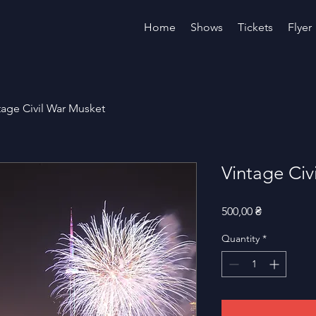
Home
Shows
Tickets
Flyer
tage Civil War Musket
Vintage Civ
Price
500,00 ₴
Quantity
*