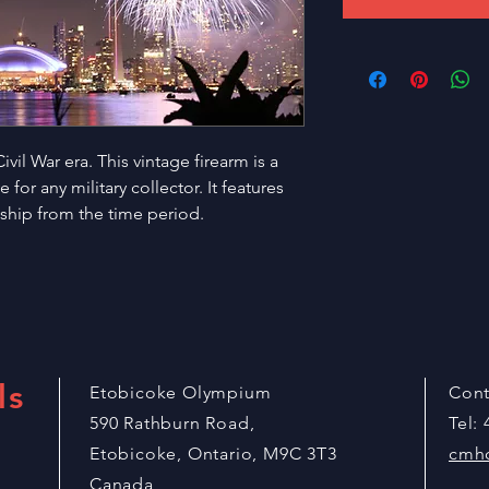
vil War era. This vintage firearm is a 
for any military collector. It features 
nship from the time period.
ls
Etobicoke Olympium
Cont
590 Rathburn Road,
Tel:
Etobicoke, Ontario, M9C 3T3
cmh
Canada