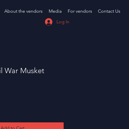
About the vendors
Media
For vendors
Contact Us
Log In
il War Musket
Add to Cart