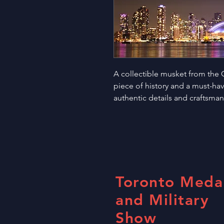
A collectible musket from the Ci
piece of history and a must-have 
authentic details and craftsma
Toronto Meda
and Military
Show