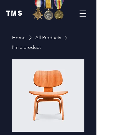
TMS
Home
All Products
I'm a product