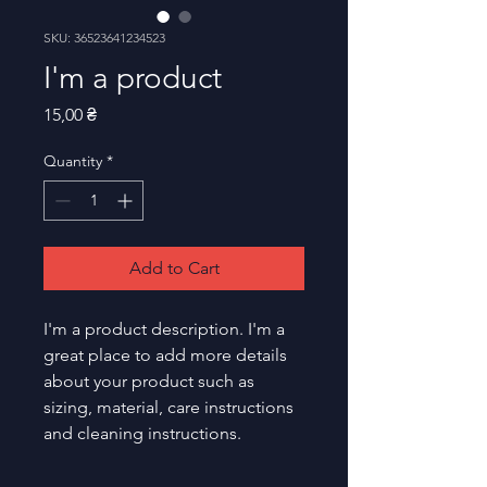
SKU: 36523641234523
I'm a product
Price
15,00 ₴
Quantity
*
Add to Cart
I'm a product description. I'm a 
great place to add more details 
about your product such as 
sizing, material, care instructions 
and cleaning instructions.