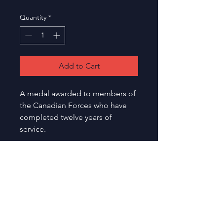
Quantity
*
Add to Cart
A medal awarded to members of 
the Canadian Forces who have 
completed twelve years of 
service.
Toronto
Etobicoke Olympium
Medals
590 Rathburn Road,
and
Etobicoke, Ontario, M9C 3T3
Military
Canada
Show