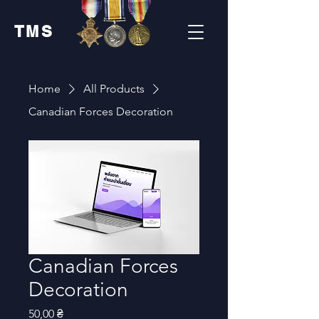
TMS
Home
All Products
Canadian Forces Decoration
Canadian Forces
Decoration
Price
50,00 ₴