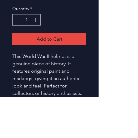
Quantity
*
Add to Cart
This World War II helmet is a 
genuine piece of history. It 
features original paint and 
markings, giving it an authentic 
look and feel. Perfect for 
collectors or history enthusiasts.
Toronto
Etobicoke Olympium
Medals
590 Rathburn Road,
and