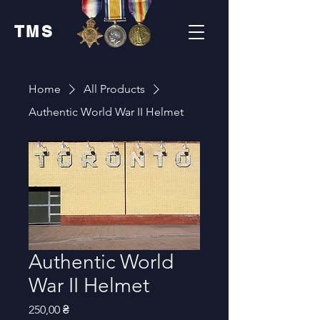
TMS
Home
All Products
Authentic World War II Helmet
Authentic World
War II Helmet
Price
250,00 ₴